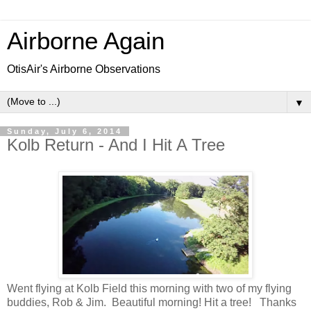
Airborne Again
OtisAir's Airborne Observations
▼
Sunday, July 6, 2014
Kolb Return - And I Hit A Tree
Went flying at Kolb Field this morning with two of my flying
buddies, Rob & Jim. Beautiful morning! Hit a tree! Thanks