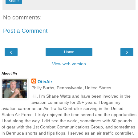
Share
No comments:
Post a Comment
‹
›
Home
View web version
About Me
OtisAir
Philly Burbs, Pennsylvania, United States
Hi!, I’m Shane Watts and have been involved in the
aviation community for 25+ years. I began my
aviation career as an Air Traffic Controller serving in the United
States Air Force. I truly enjoyed the time served and the opportunities
I had along the way. I did see the world, sometimes with 80 pounds
of gear with the 1st Combat Communications Group, and sometimes
in Bermuda shorts and flips flops. I served as an air traffic controller,