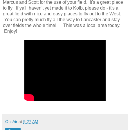
Marcus and Scott for the use of your field. It's a great place
to fly! If ya'll haven't yet made it to Kolb, please do - it's a
great field with nice and easy places to fly out to the West.
You can pretty much fly all the way to Lancaster and stay
over fields the whole time! This was a local area today.
Enjoy!
OtisAir
at
9:27 AM