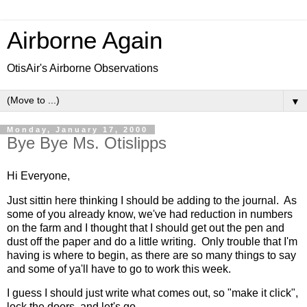
Airborne Again
OtisAir's Airborne Observations
▼
Monday, January 17, 2000
Bye Bye Ms. Otislipps
Hi Everyone,
Just sittin here thinking I should be adding to the journal. As
some of you already know, we've had reduction in numbers
on the farm and I thought that I should get out the pen and
dust off the paper and do a little writing. Only trouble that I'm
having is where to begin, as there are so many things to say
and some of ya'll have to go to work this week.
I guess I should just write what comes out, so "make it click",
lock the doors, and let's go....