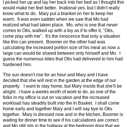
I picked her up and lay her back into her bed as I thought this
would make her feel better. Irrational yes, but I didn't really
know what to do. Mary put a blanket on her to keep her
warm. It was even sadder when we saw that Mo had
realized what had taken place. Mo, who is one that never
comes to Otis, walked up with a toy as if to offer it, "Otis,
come play with me". It's the innocence that only a situation
like this can present. Boomer on the other had was
calculating the increased portion size of his meal as now a
large can would be shared between only himself and Mo. I
guess the numerous bites that Otis had delivered to him had
hardened him.
The sun doesn't rise for an hour and Mary and I have
decided that she will rest in the garden at the edge of our
property. I want to stay home, but Mary insists that she'll be
alright. I have a weeks worth of work to do, as one of the
folks in my office is out on vacation and the increased
workload has steadily built into the In Basket. I shall come
home early and together Mary and I will say bye to Otis
together. Mary is dressed now and in the kitchen, Boomer is
waiting for dinner time to see if his calculations are correct
and Mo still sits in the hallway at the bedroom door that we