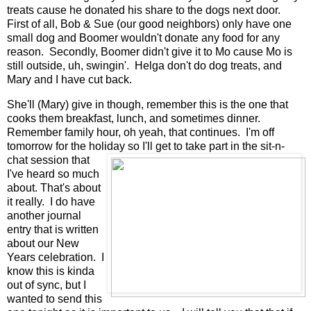
treats cause he donated his share to the dogs next door.
First of all, Bob & Sue (our good neighbors) only have one
small dog and Boomer wouldn't donate any food for any
reason. Secondly, Boomer didn't give it to Mo cause Mo is
still outside, uh, swingin'. Helga don't do dog treats, and
Mary and I have cut back.
She'll (Mary) give in though, remember this is the one that
cooks them breakfast, lunch, and sometimes dinner.
Remember family hour, oh yeah, that continues. I'm off
tomorrow for the holiday so I'll get to take part in the sit-n-
chat
session that
I've heard so much
about. That's about
it really. I do have
another journal
entry that is written
about our New
Years celebration. I
know this is kinda
out of sync, but I
wanted to send this