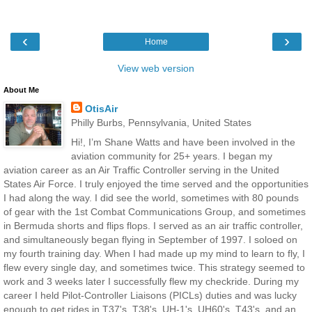
‹
›
Home
View web version
About Me
OtisAir
Philly Burbs, Pennsylvania, United States
Hi!, I’m Shane Watts and have been involved in the
aviation community for 25+ years. I began my
aviation career as an Air Traffic Controller serving in the United
States Air Force. I truly enjoyed the time served and the opportunities
I had along the way. I did see the world, sometimes with 80 pounds
of gear with the 1st Combat Communications Group, and sometimes
in Bermuda shorts and flips flops. I served as an air traffic controller,
and simultaneously began flying in September of 1997. I soloed on
my fourth training day. When I had made up my mind to learn to fly, I
flew every single day, and sometimes twice. This strategy seemed to
work and 3 weeks later I successfully flew my checkride. During my
career I held Pilot-Controller Liaisons (PICLs) duties and was lucky
enough to get rides in T37's, T38's, UH-1's, UH60's, T43's, and an