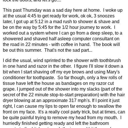
This past Thursday was a sad day here at home. I woke up
at the usual 4:45 to get ready for work, ok ok, 3 snoozes
later, I got up at 5:12 in a mad rush to shower & shave and
be on the way by 5:45 for the 1/2 hour journey to work. I
worked out a system where I can go from a deep sleep, to a
showered and shaved half asleep computer consultant on
the road in 22 minutes - with coffee in hand. The book will
be out this summer. That's not the sad part...
I did the usual, wind sprinted to the shower with toothbrush
in one hand and razor in the other. I figure I'll slow it down a
bit when I start shaving off my eye brows and using Mary's
conditioner
for toothpaste. So far though, only a few rolls of
tissue have left the house as bandages on my razor cut
grape. I jumped out of the shower into my slacks (part of the
secret of the 22 minute stop-to-start preparation) with
the hair
dryer
blowing at an approximate 317 mph's. If I point it just
right, I can cause my lips to open far enough to swallow the
front on my face. It's a really cool party trick, but at times, can
be quite painful trying to remove my head from my mouth. I
hurriedly finished getting ready and left the bathroom