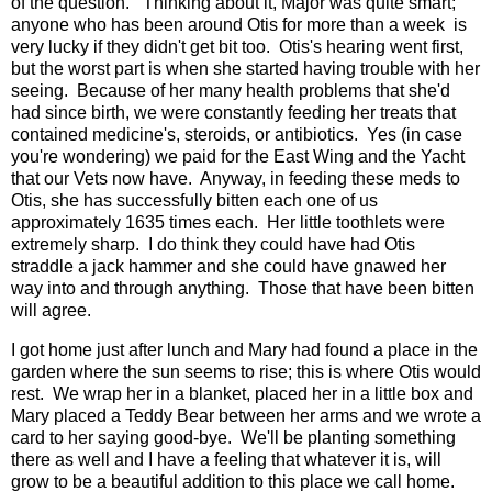
of the question. Thinking about it, Major was quite smart;
anyone who has been around Otis for more than a week is
very lucky if they didn't get bit too. Otis's hearing went first,
but the worst part is when she started having trouble with her
seeing. Because of her many health problems that she'd
had since birth, we were constantly feeding her treats that
contained medicine's, steroids, or antibiotics. Yes (in case
you're wondering) we paid for the East Wing and the Yacht
that our Vets now have. Anyway, in feeding these meds to
Otis, she has successfully bitten each one of us
approximately 1635 times each. Her little toothlets were
extremely sharp. I do think they could have had Otis
straddle a jack hammer and she could have gnawed her
way into and through anything. Those that have been bitten
will agree.
I got home just after lunch and Mary had found a place in the
garden where the sun seems to rise; this is where Otis would
rest. We wrap her in a blanket, placed her in a little box and
Mary placed a Teddy Bear between her arms and we wrote a
card to her saying good-bye. We'll be planting something
there as well and I have a feeling that whatever it is, will
grow to be a beautiful addition to this place we call home.