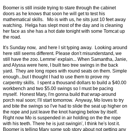
Boomer is still inside trying to stare through the cabinet
doors as he knows that soon he will get to test his
mathematical skills. Mo is with us, he sits just 10 feet away
watching. Helga has slept most of the day and is cleaning
her face as she has a hot date tonight with some Tomcat up
the road.
It's Sunday now, and here I sit typing away. Looking around
here still seems different. Please don't misunderstand, we
still have the zoo. Lemme' explain... When Samantha, Janie,
and Alyssa were here, I built two tree swings in the back
yard. They are long ropes with round seats on them. Simple
enough...but I thought I had to use them to prove my
carpentry skills. I spent a thousand dollars to build a $40.00
workbench and two $5.00 swings so I must be pacing
myself. Honest Mary, I'm gonna build that wrap-around
porch real soon; I'll start tomorrow. Anyway, Mo loves to try
and bite the swings so I've had to slide the seat up higher on
the rope and just leave the knot hanging below by itself.
Right now Mo is suspended in air holding on the the rope
with his teeth. There he is just swingin', I think he's lost it.
Boomer is telling Mary some sob story about not getting any