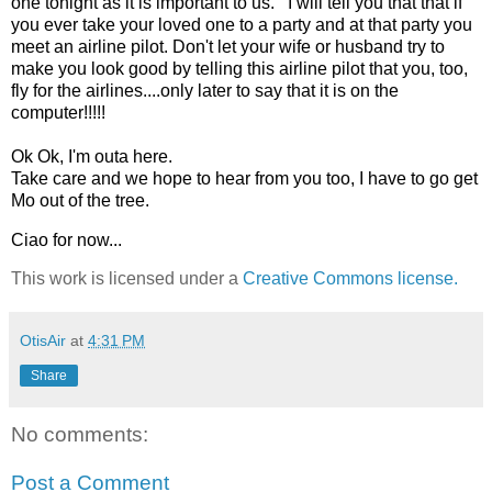
one tonight as it is important to us. I will tell you that that if
you ever take your loved one to a party and at that party you
meet an airline pilot. Don't let your wife or husband try to
make you look good by telling this airline pilot that you, too,
fly for the airlines....only later to say that it is on the
computer!!!!!
Ok Ok, I'm outa here.
Take care and we hope to hear from you too, I have to go get
Mo out of the tree.
Ciao for now...
This work is licensed under a
Creative Commons license.
OtisAir
at
4:31 PM
Share
No comments:
Post a Comment