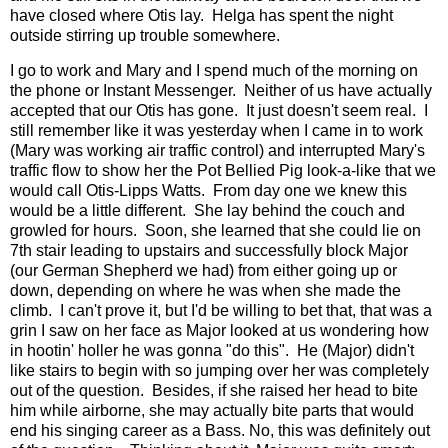
have closed where Otis lay. Helga has spent the night
outside stirring up trouble somewhere.
I go to work and Mary and I spend much of the morning on
the phone or Instant Messenger. Neither of us have actually
accepted that our Otis has gone. It just doesn't seem real. I
still remember like it was yesterday when I came in to work
(Mary was working air traffic control) and interrupted Mary's
traffic flow to show her the Pot Bellied Pig look-a-like that we
would call Otis-Lipps Watts. From day one we knew this
would be a little different. She lay behind the couch and
growled for hours. Soon, she learned that she could lie on
7th stair leading to upstairs and successfully block Major
(our German Shepherd we had) from either going up or
down, depending on where he was when she made the
climb. I can't prove it, but I'd be willing to bet that, that was a
grin I saw on her face as Major looked at us wondering how
in hootin' holler he was gonna "do this". He (Major) didn't
like stairs to begin with so jumping over her was completely
out of the question. Besides, if she raised her head to bite
him while airborne, she may actually bite parts that would
end his singing career as a Bass. No, this was definitely out