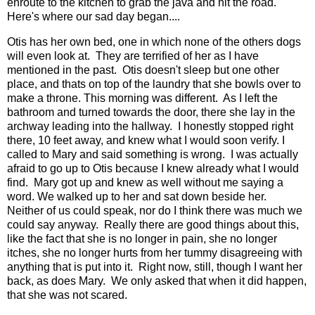
enroute to the kitchen to grab the
java
and hit the road.
Here's where our sad day began....
Otis has her own bed, one in which none of the others dogs
will even look at. They are terrified of her as I have
mentioned in the past. Otis doesn't sleep but one other
place, and thats on top of the laundry that she bowls over to
make a throne. This morning was different. As I left the
bathroom and turned towards the door, there she lay in the
archway leading into the hallway. I honestly stopped right
there, 10 feet away, and knew what I would soon verify. I
called to Mary and said something is wrong. I was actually
afraid to go up to Otis because I knew already what I would
find. Mary got up and knew as well without me saying a
word. We walked up to her and sat down beside her.
Neither of us could speak, nor do I think there was much we
could say anyway. Really there are good things about this,
like the fact that she is no longer in pain, she no longer
itches, she no longer hurts from her tummy disagreeing with
anything that is put into it. Right now, still, though I want her
back, as does Mary. We only asked that when it did happen,
that she was not scared.