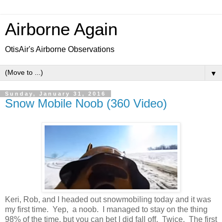
Airborne Again
OtisAir's Airborne Observations
▼
Sunday, January 31, 2016
Snow Mobile Noob (360 Video)
Keri, Rob, and I headed out snowmobiling today and it was
my first time. Yep, a noob. I managed to stay on the thing
98% of the time, but you can bet I did fall off. Twice. The first