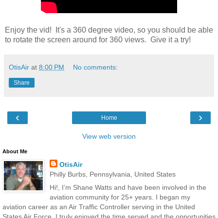
Enjoy the vid! It's a 360 degree video, so you should be able
to rotate the screen around for 360 views. Give it a try!
OtisAir
at
8:00 PM
No comments:
Share
‹
›
Home
View web version
About Me
OtisAir
Philly Burbs, Pennsylvania, United States
Hi!, I’m Shane Watts and have been involved in the
aviation community for 25+ years. I began my
aviation career as an Air Traffic Controller serving in the United
States Air Force. I truly enjoyed the time served and the opportunities