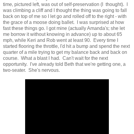
time, pictured left, was out of self-preservation (I thought). I
was climbing a cliff and I thought the thing was going to fall
back on top of me so I let go and rolled off to the right - with
the grace of a moose doing ballet. I was surprised at how
fast these things go. I got mine (actually Amanda's; she let
me borrow it without knowing in advance) up to about 65
mph, while Keri and Rob went at least 90. Every time I
started flooring the throttle, I'd hit a bump and spend the next
quarter of a mile trying to get my balance back and back on
course. What a blast I had. Can't wait for the next
opportunity. I've already told Beth that we're getting one, a
two-seater. She's nervous.